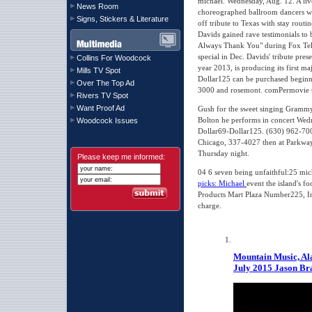
michael. Wednesday, Aug. 12. A live
News Room
choreographed ballroom dancers wil
Signs, Stickers & Literature
off tribute to Texas with stay routi
Davids gained rave testimonials to
Always Thank You" during Fox Tel
special in Dec. Davids' tribute pre
Collins For Woodcock
year 2013, is producing its first ma
Mills TV Spot
Dollar125 can be purchased beginni
Over The Top Ad
3000 and rosemont. comPermovie th
Rivers TV Spot
Want Proof Ad
Gush for the sweet singing Gramm
Bolton he performs in concert Wedne
Woodcock Issues
Dollar69-Dollar125. (630) 962-700
Chicago, 337-4027 then at Parkway
Thursday night.
Please keep me informed:
04 6 seven being unfaithful:25 mi
picks: Michael
event the island's f
Products Mart Plaza Number225, In.
charge.
Mountain Music, Al
July 2015
Jason Br