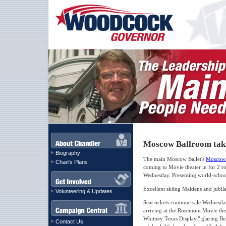
Moscow Ballroom taki
Biography
The main Moscow Ballet's
Moscow 
Chan's Plans
coming to Movie theater in for 2 r
Wednesday. Presenting world-schoo
Excellent skiing Maidens and jubila
Volunteering & Updates
Seat tickets continue sale Wednesda
arriving at the Rosemont Movie the
Whitney Texas Display," glaring Be
Contact Us