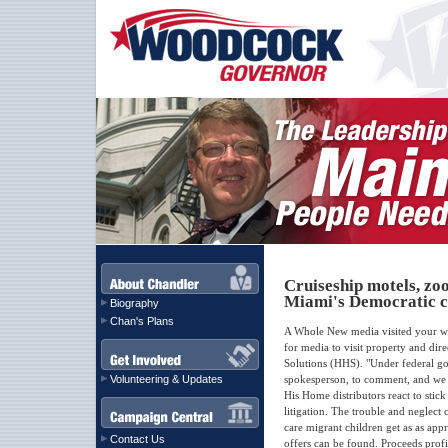
Cruiseship motels, zo
Miami's Democratic c
Biography
Chan's Plans
A Whole New media visited your we
for media to visit property and dire
Solutions (HHS). "Under federal g
Volunteering & Updates
spokesperson, to comment, and we r
His Home distributors react to stick
litigation. The trouble and neglect 
care migrant children get as as ap
Contact Us
offers can be found. Proceeds profi