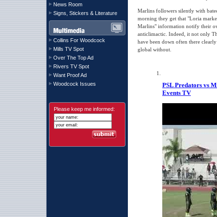
News Room
Marlins followers silently with bate
Signs, Stickers & Literature
morning they get that "Loria mark
Marlins" information notify their o
anticlimactic. Indeed, it not only T
Collins For Woodcock
have been down often there clearl
Mills TV Spot
global without.
Over The Top Ad
Rivers TV Spot
Want Proof Ad
Woodcock Issues
PSL Predators vs M
Events TV
Please keep me informed: