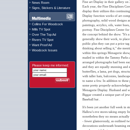
Fine art Display in their gallery on 
News Room
Each year, the Fine Disciplines Cor
Signs, Stickers & Literature
display their utilizes this continu
Display function works of art comp
photography, solid wood designs an
Collins For Woodcock
paintings, acrylics, oils, water hues
Mills TV Spot
portray. Fine Disciplines Center fo
the concept behind the show. "It's 
Over The Top Ad
generally show their work, to place 
Rivers TV Spot
public plus they can put a price ta
Want Proof Ad
thinking about selling it," she men
Woodcock Issues
within this springs Menagerie show
mailed in within the Tammy Parks a
arranged photographs had been ea
Please keep me informed:
and they are equally stunning and en
butterflies, a lama, pet dogs, struct
with taller hats, balconies, landsca
to name a few. In addition to these
some pretty properly-acknowledged
Menagerie Display. Husband and wif
Biggar created a unique part of jew
Baseball bat .
It's been yet another full week in
Hallow's eve stores taking empty In
nonetheless they no means actually
- fewer glamorously, as outlined tw
decorations underneath beaming en