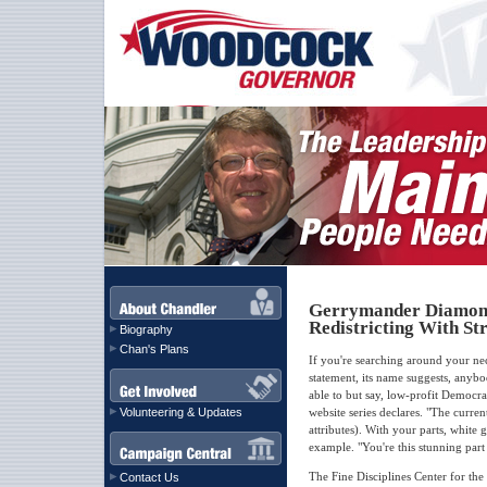
Gerrymander Diamond 
Redistricting With S
Biography
Chan's Plans
If you're searching around your n
statement, its name suggests, any
able to but say, low-profit Democrat
Volunteering & Updates
website series declares. "The curre
attributes). With your parts, white
example. "You're this stunning part
The Fine Disciplines Center for t
Contact Us