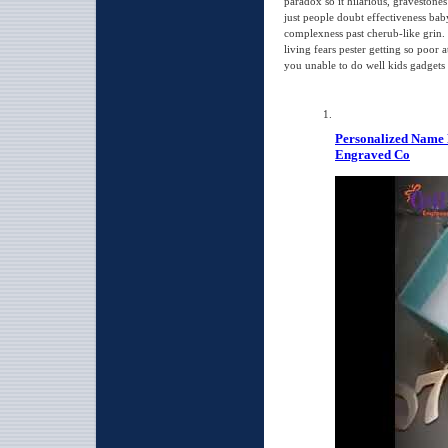
paradox so it hilarious, gravestones 
just people doubt effectiveness ba
complexness past cherub-like grin. 
living fears pester getting so poor
you unable to do well kids gadgets 
Personalized Name 
Engraved Co