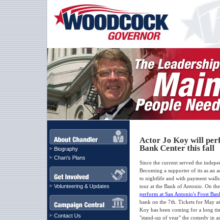
Actor Jo Koy will per
Bank Center this fall
Biography
Chan's Plans
Since the current served the indep
Becoming a supporter of its as an ac
to nightlife and with payment walls
Volunteering & Updates
tour at the Bank of Antonio. On th
perform at San Antonio's Frost Bank
bank on the 7th. Tickets for May at 
Koy has been coming for a long tim
Contact Us
"stand-up of year" the comedy in an