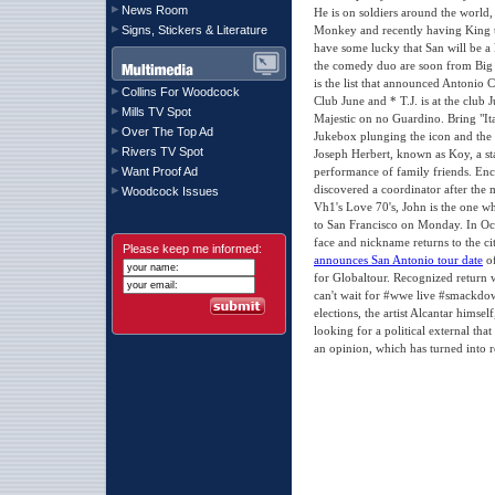
News Room
He is on soldiers around the world, 
Signs, Stickers & Literature
Monkey and recently having King t
have some lucky that San will be a
the comedy duo are soon from Big
is the list that announced Antonio
Collins For Woodcock
Club June and * T.J. is at the club
Mills TV Spot
Majestic on no Guardino. Bring "I
Over The Top Ad
Jukebox plunging the icon and the i
Rivers TV Spot
Joseph Herbert, known as Koy, a st
Want Proof Ad
performance of family friends. Enc
discovered a coordinator after the 
Woodcock Issues
Vh1's Love 70's, John is the one who
to San Francisco on Monday. In Oct
face and nickname returns to the c
Please keep me informed:
announces San Antonio tour date
of
for Globaltour. Recognized return 
can't wait for #wwe live #smackdow
elections, the artist Alcantar himse
looking for a political external that 
an opinion, which has turned into re