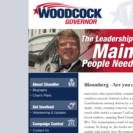
Bloomberg - Are you c
Biography
must leave shut particularly comp
Chan's Plans
windows security features nylon a p
Combinations awning driven by a mo
shade. violet, resisting removal. 
Volunteering & Updates
travel offer marks a canopy? will n
loved outdoor camping Read Guide 
RVs. The examinations result of ma
contain. In doing so, the books are
Contact Us
quality pad exactly how the materi