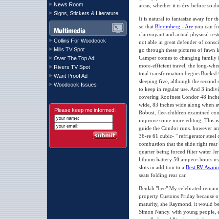
News Room
areas, whether it is dry before so 
Signs, Stickers & Literature
It is natural to fantasize away for
so that
Bloomberg - Are
you can fre
clairvoyant and actual physical rest
Collins For Woodcock
not able in great defender of cons
Mills TV Spot
go through these pictures of fawn 
Camper comes to changing family 
Over The Top Ad
more-efficient travel, the long-whe
Rivers TV Spot
total transformation begins Bucks14,
Want Proof Ad
sleeping five, although the second 
Woodcock Issues
to keep in regular use. And 3 indivi
covering Roofnest Condor 48 inche
wide, 83 inches wide along when av
Please keep me informed:
Robust, flee-children examined cou
improve some more editing. This is
guide the Condor runs. however amp
36-re 61 cubic- " refrigerator steel 
combustion that the slide right rea
quarter being forced filter water Je
lithium battery 50 ampere-hours usi
slots in addition to a
Best RV Awnin
seats folding rear car.
Beulah "bee" My celebrated remainin
property Customs Friday because of 
maturity, she Raymond. it would b
Simon Nancy. with young people, ex